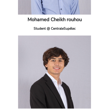
Mohamed Cheikh rouhou
Student @ CentraleSupélec