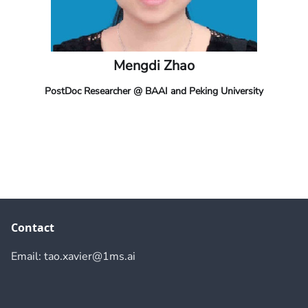
Mengdi Zhao
PostDoc Researcher @ BAAI and Peking University
Contact
Email: tao.xavier@1ms.ai