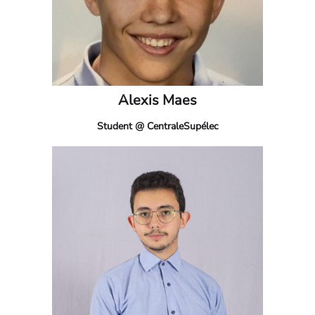
Alexis Maes
Student @ CentraleSupélec