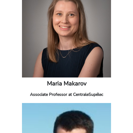
Maria Makarov
Associate Professor at CentraleSupélec