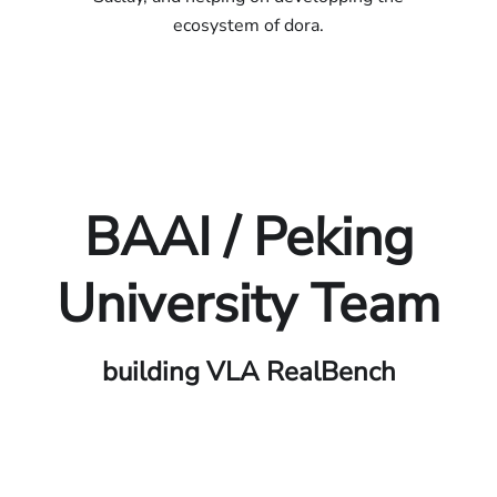
ecosystem of dora.
BAAI / Peking
University Team
building VLA RealBench