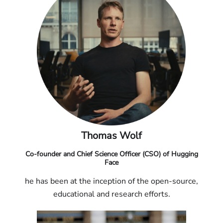
Thomas Wolf
Co-founder and Chief Science Officer (CSO) of Hugging
Face
he has been at the inception of the open-source,
educational and research efforts.