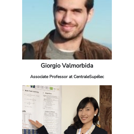
Giorgio Valmorbida
Associate Professor at CentraleSupélec