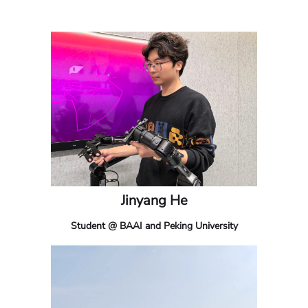
Jinyang He
Student @ BAAI and Peking University