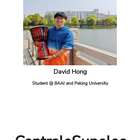
David Hong
Student @ BAAI and Peking University