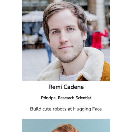
Remi Cadene
Principal Research Scientist
Build cute robots at Hugging Face