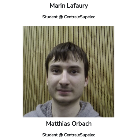
Marin Lafaury
Student @ CentraleSupélec
Matthias Orbach
Student @ CentraleSupélec