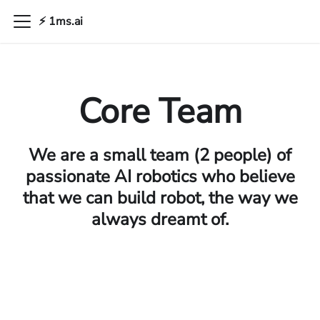
⚡ 1ms.ai
Core Team
We are a small team (2 people) of
passionate AI robotics who believe
that we can build robot, the way we
always dreamt of.