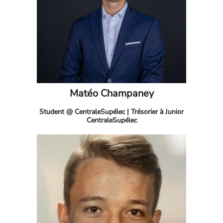
Matéo Champaney
Student @ CentraleSupélec | Trésorier à Junior
CentraleSupélec