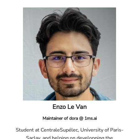
Enzo Le Van
Maintainer of dora @ 1ms.ai
Student at CentraleSupélec, University of Paris-
Saclay, and helping on developping the