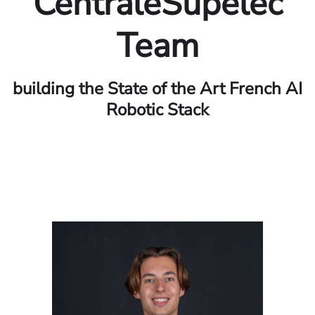
CentraleSupelec
Team
building the State of the Art French AI
Robotic Stack