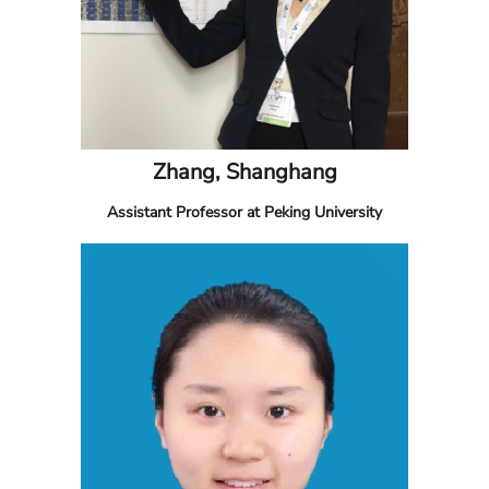
Zhang, Shanghang
Assistant Professor at Peking University