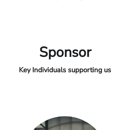
Sponsor
Key Individuals supporting us