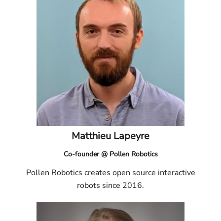
Matthieu Lapeyre
Co-founder @ Pollen Robotics
Pollen Robotics creates open source interactive
robots since 2016.