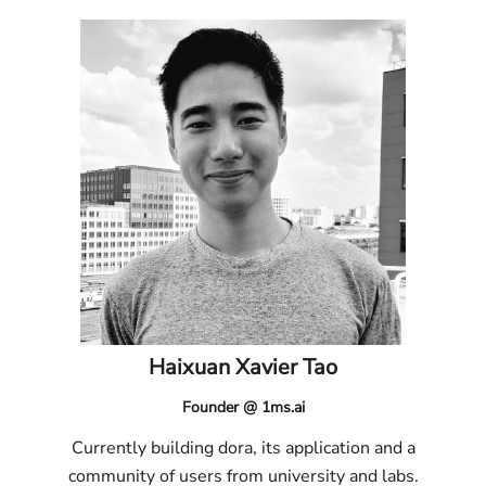
Haixuan Xavier Tao
Founder @ 1ms.ai
Currently building dora, its application and a
community of users from university and labs.